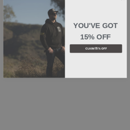
YOU'VE GOT
15% OFF
CLAIM 15% OFF