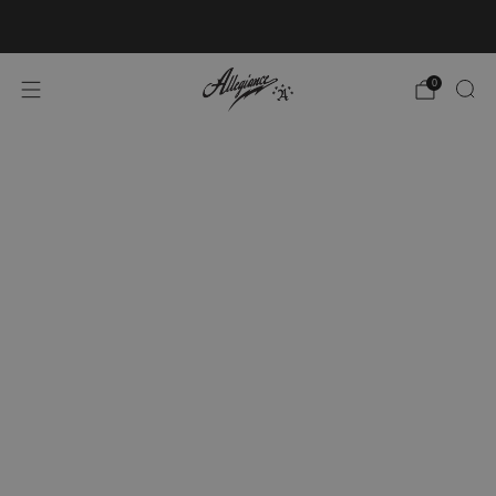
Free Shipping on Orders Over $100
0