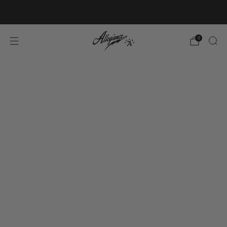
Free Shipping on Orders Over $100
0