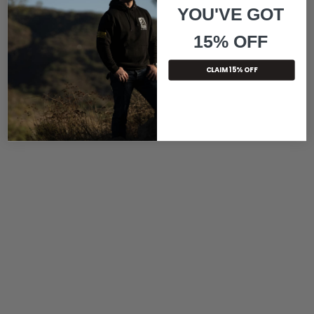
YOU'VE GOT
15% OFF
CLAIM 15% OFF