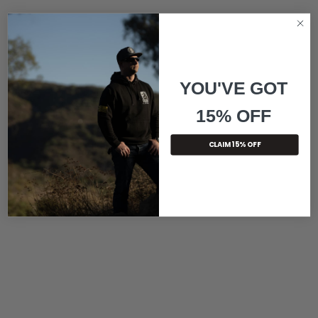
YOU'VE GOT
15% OFF
CLAIM 15% OFF