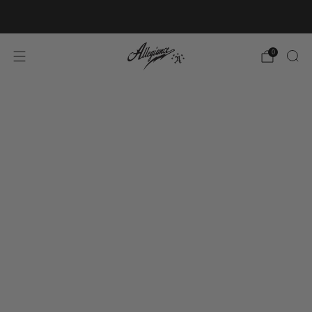
Free Shipping on Orders Over $100
0