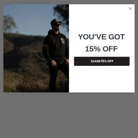
YOU'VE GOT
15% OFF
CLAIM 15% OFF