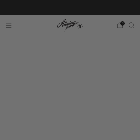
Free Shipping on Orders Over $100
0