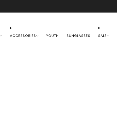
Free Shipping on Orders Over $100
ACCESSORIES
YOUTH
SUNGLASSES
SALE