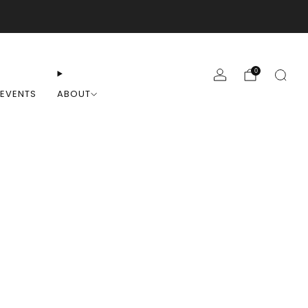
0
EVENTS
ABOUT